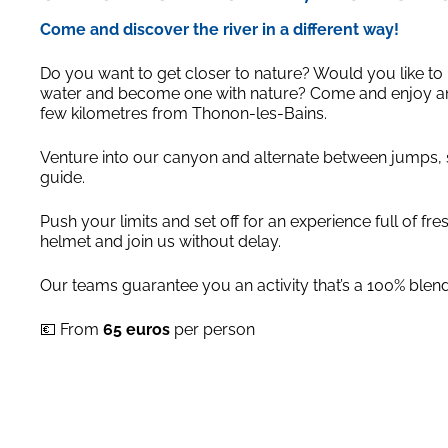
Come and discover the river in a different way!
Do you want to get closer to nature? Would you like to r
water and become one with nature? Come and enjoy an a
few kilometres from Thonon-les-Bains.
Venture into our canyon and alternate between jumps, sl
guide.
Push your limits and set off for an experience full of fr
helmet and join us without delay.
Our teams guarantee you an activity that’s a 100% blend 
💶 From
65 euros
per person