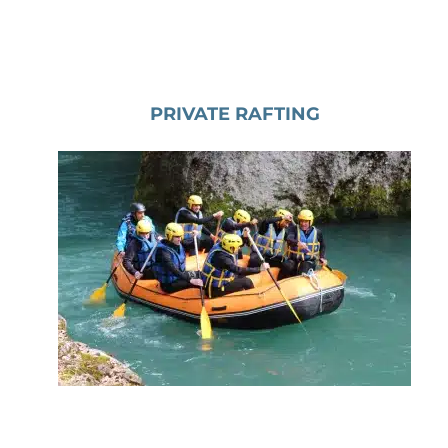
PRIVATE RAFTING