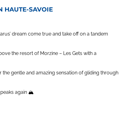
IN HAUTE-SAVOIE
Icarus’ dream come true and take off on a tandem
above the resort of Morzine – Les Gets with a
r the gentle and amazing sensation of gliding through
nd peaks again 🏔