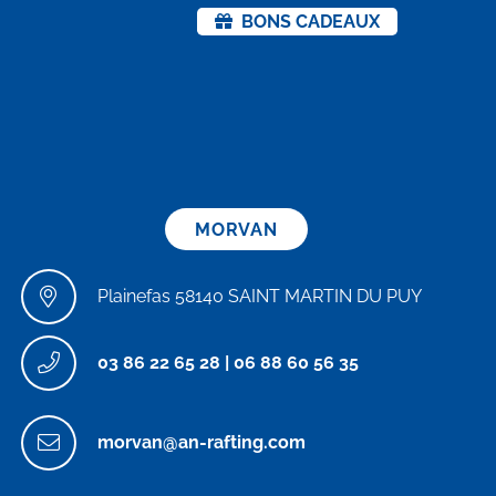
BONS CADEAUX
MORVAN
Plainefas 58140 SAINT MARTIN DU PUY
03 86 22 65 28
|
06 88 60 56 35
morvan@an-rafting.com