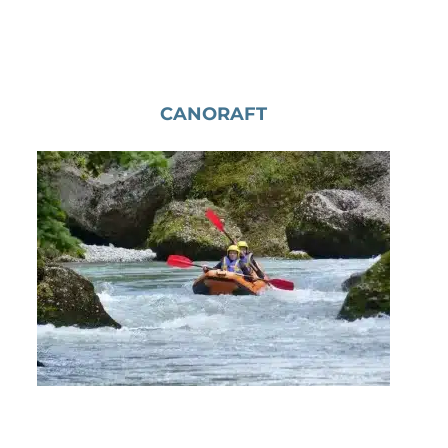
CANORAFT