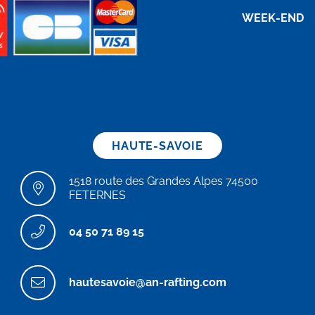
WEEK-END
HAUTE-SAVOIE
1518 route des Grandes Alpes 74500
FETERNES
04 50 71 89 15
hautesavoie@an-rafting.com