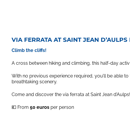
VIA FERRATA AT SAINT JEAN D’AULPS
Climb the cliffs!
A cross between hiking and climbing, this half-day activ
With no previous experience required, you’ll be able to ta
breathtaking scenery.
Come and discover the via ferrata at Saint Jean d’Aulps! 
💶 From
50 euros
per person