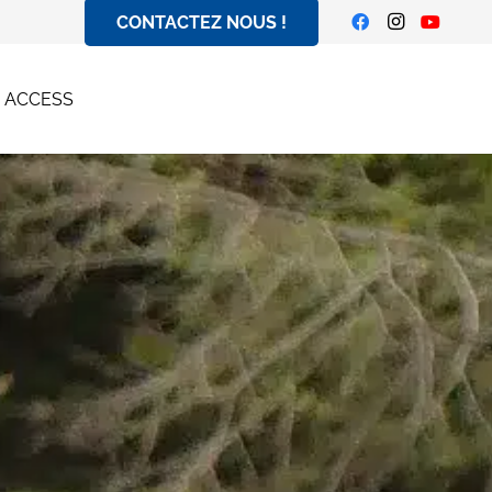
CONTACTEZ NOUS !
| ACCESS