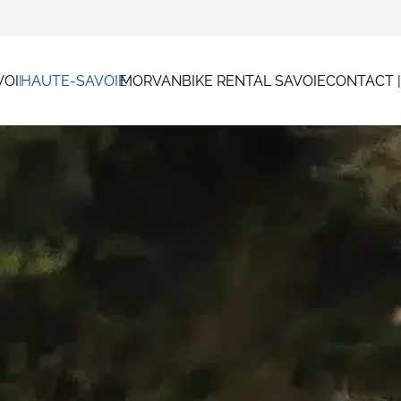
VOIE
HAUTE-SAVOIE
MORVAN
BIKE RENTAL SAVOIE
CONTACT 