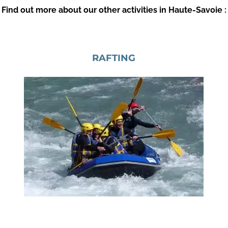
Find out more about our other activities in Haute-Savoie :
RAFTING