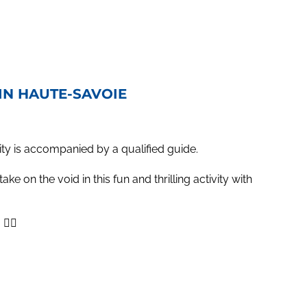
 IN HAUTE-SAVOIE
ity is accompanied by a qualified guide.
ke on the void in this fun and thrilling activity with
‍♂️