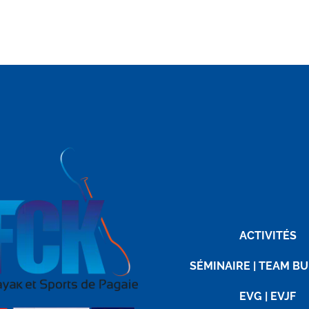
ACTIVITÉS
SÉMINAIRE | TEAM BU
EVG | EVJF