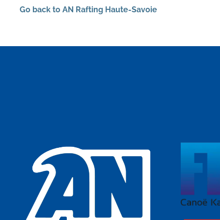
Go back to AN Rafting Haute-Savoie