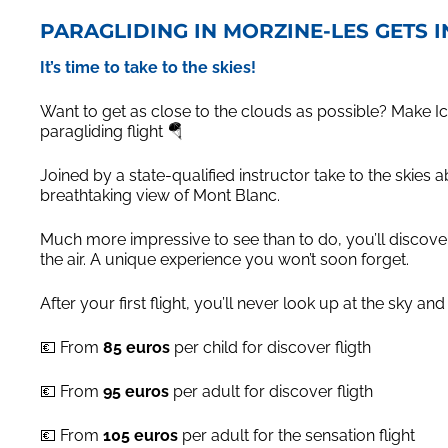
PARAGLIDING IN MORZINE-LES GETS 
It’s time to take to the skies!
Want to get as close to the clouds as possible? Make 
paragliding flight 🪂
Joined by a state-qualified instructor take to the skies 
breathtaking view of Mont Blanc.
Much more impressive to see than to do, you’ll discove
the air. A unique experience you won’t soon forget.
After your first flight, you’ll never look up at the sky a
💶 From
85 euros
per child for discover fligth
💶 From
95 euros
per adult for discover fligth
💶 From
105 euros
per adult for the sensation flight