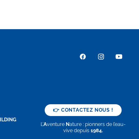
👉 CONTACTEZ NOUS !
ILDING
L’
A
venture
N
ature : pionners de l’eau-
vive depuis
1984.