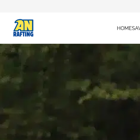
HOME
SA