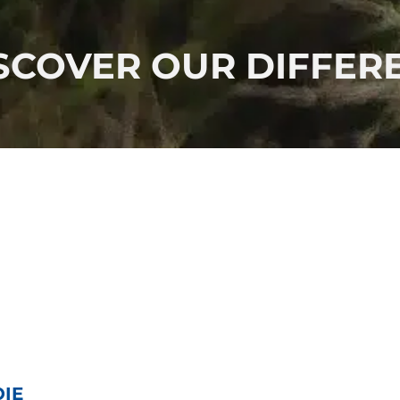
COVER OUR DIFFERE
OIE