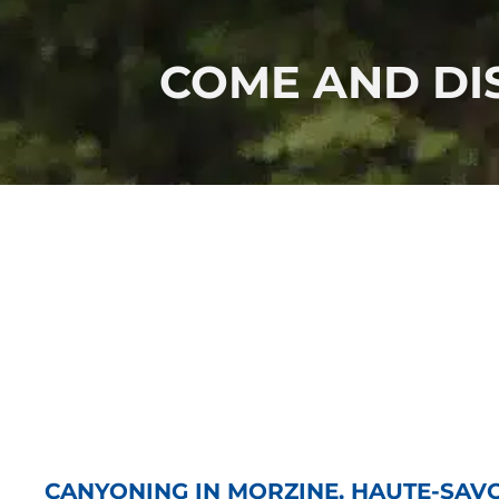
COME AND DIS
CANYONING IN MORZINE, HAUTE-SAV