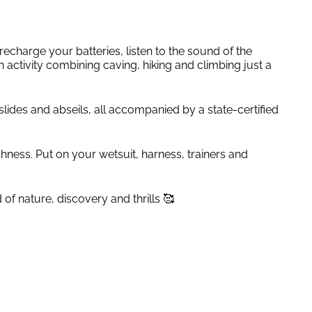
echarge your batteries, listen to the sound of the
ctivity combining caving, hiking and climbing just a
ides and abseils, all accompanied by a state-certified
eshness. Put on your wetsuit, harness, trainers and
of nature, discovery and thrills 🥰