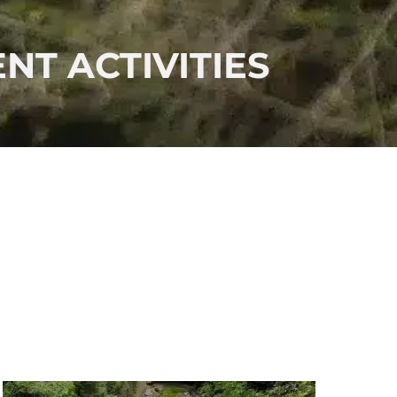
NT ACTIVITIES