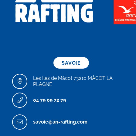
SAVOIE
Les Iles de Mâcot 73210 MÂCOT LA
PLAGNE
04 79 09 72 79
savoie@an-rafting.com